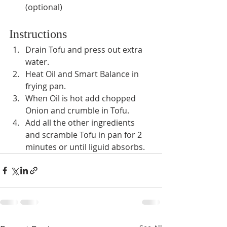
(optional)
Instructions
Drain Tofu and press out extra 
water.
Heat Oil and Smart Balance in 
frying pan.
When Oil is hot add chopped 
Onion and crumble in Tofu.
Add all the other ingredients 
and scramble Tofu in pan for 2 
minutes or until liguid absorbs.