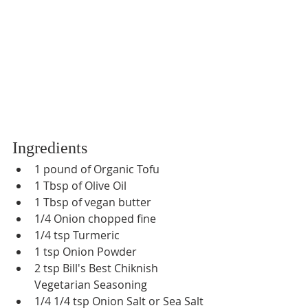
Ingredients
1 pound of Organic Tofu
1 Tbsp of Olive Oil
1 Tbsp of vegan butter
1/4 Onion chopped fine
1/4 tsp Turmeric
1 tsp Onion Powder
2 tsp Bill's Best Chiknish 
Vegetarian Seasoning
1/4 1/4 tsp Onion Salt or Sea Salt 