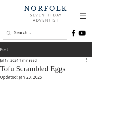
NORFOLK
SEVENTH DAY
ADVENTIST
Post
Jul 17, 2024
1 min read
Tofu Scrambled Eggs
Updated:
Jan 23, 2025