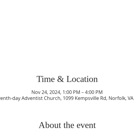
Time & Location
Nov 24, 2024, 1:00 PM – 4:00 PM
enth-day Adventist Church, 1099 Kempsville Rd, Norfolk, V
About the event