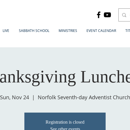
LIVE
SABBATH SCHOOL
MINISTRIES
EVENT CALENDAR
TI
anksgiving Lunch
Sun, Nov 24
  |  
Norfolk Seventh-day Adventist Churc
Registration is closed
See other events