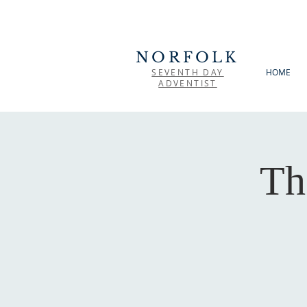
NORFOLK
SEVENTH DAY
HOME
ADVENTIST
Th