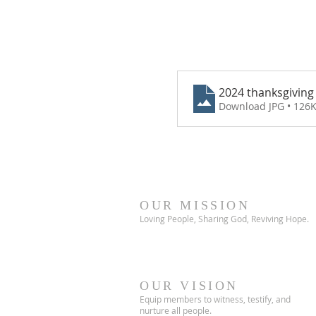
2024 thanksgiving 
Download JPG • 126
OUR MISSION
Loving People, Sharing God, Reviving Hope.
OUR VISION
Equip members to witness, testify, and
nurture all people.