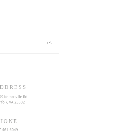
DDRESS
99 Kempsville Rd
rfolk, VA 23502
HONE
7-461-6049