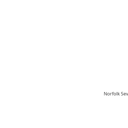
Norfolk Sev