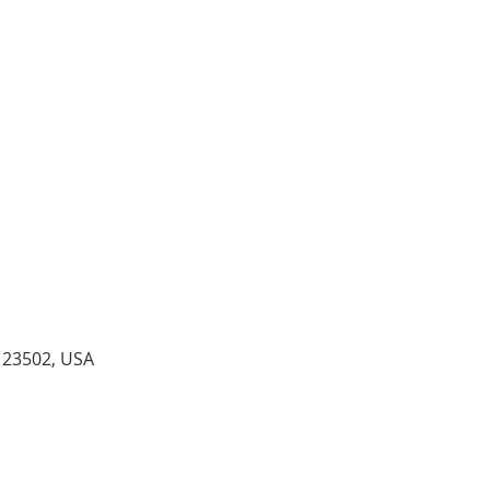
A 23502, USA