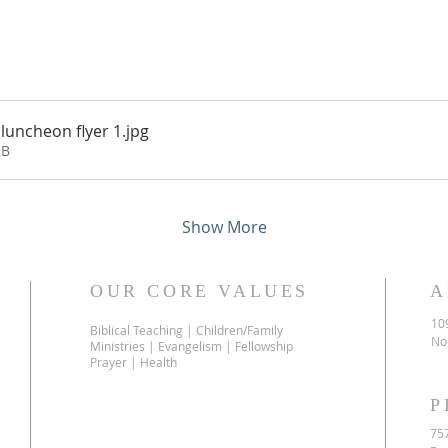
luncheon flyer 1
.jpg
KB
Show More
OUR CORE VALUES
A
10
Biblical Teaching | Children/Family
No
Ministries | Evangelism | Fellowship
Prayer | Health
P
75