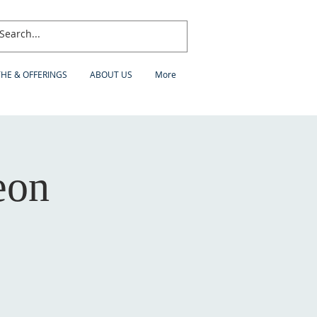
THE & OFFERINGS
ABOUT US
More
eon
h