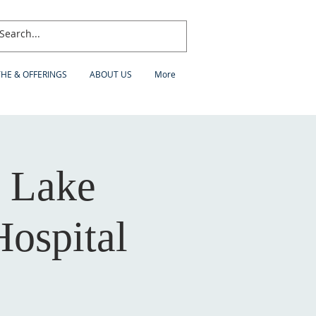
THE & OFFERINGS
ABOUT US
More
 Lake
Hospital