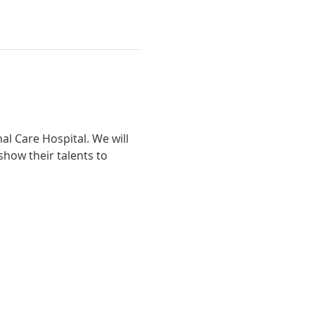
l Care Hospital. We will 
how their talents to 