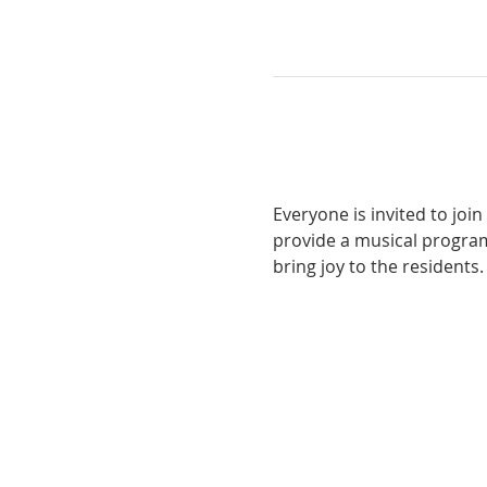
Everyone is invited to joi
provide a musical program
bring joy to the residents.