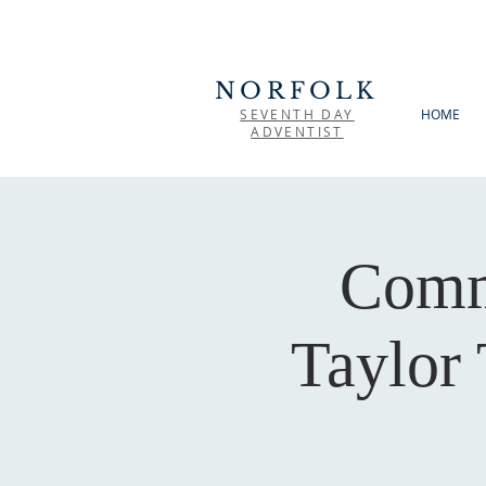
NORFOLK
SEVENTH DAY
HOME
ADVENTIST
Comm
Taylor 