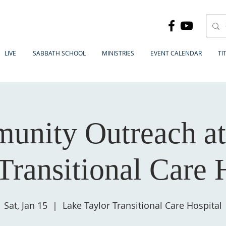
LIVE
SABBATH SCHOOL
MINISTRIES
EVENT CALENDAR
TI
unity Outreach at
Transitional Care 
Sat, Jan 15
  |  
Lake Taylor Transitional Care Hospital