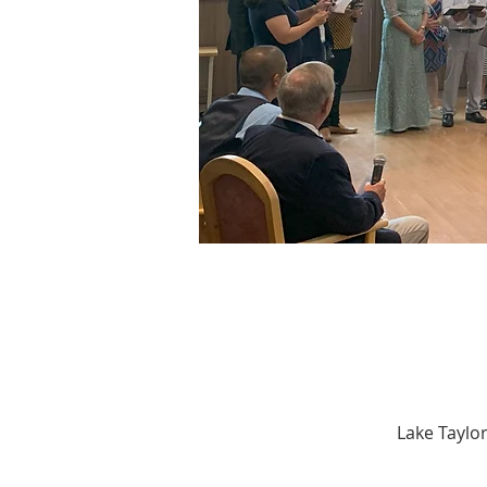
Lake Taylor