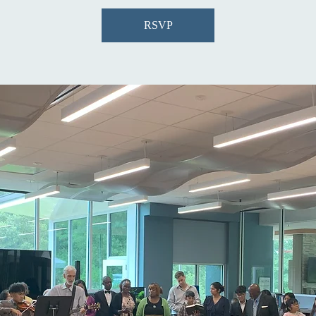
RSVP
R