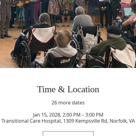
Time & Location
26 more dates
Jan 15, 2028, 2:00 PM – 3:00 PM
 Transitional Care Hospital, 1309 Kempsville Rd, Norfolk, V