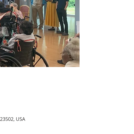
A 23502, USA