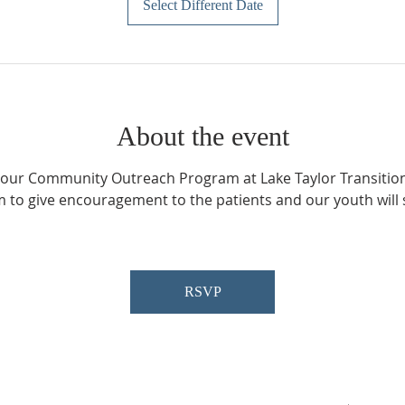
Select Different Date
About the event
n our Community Outreach Program at Lake Taylor Transitiona
 to give encouragement to the patients and our youth will s
 
RSVP