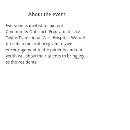
About the event
Everyone is invited to join our 
Community Outreach Program at Lake 
Taylor Transitional Care Hospital. We will 
provide a musical program to give 
encouragement to the patients and our 
youth will show their talents to bring joy 
to the residents. 
OUR MISSION
Loving People, Sharing God, Reviving Hope.
OUR VISION
Equip members to witness, testify, and nurture
all people.
OUR CORE VALUES