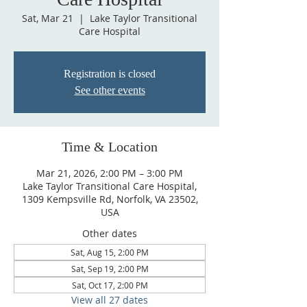
Sat, Mar 21
  |  
Lake Taylor Transitional
Care Hospital
Registration is closed
See other events
Time & Location
Mar 21, 2026, 2:00 PM – 3:00 PM
Lake Taylor Transitional Care Hospital,
1309 Kempsville Rd, Norfolk, VA 23502,
USA
Other dates
Sat, Aug 15, 2:00 PM
Sat, Sep 19, 2:00 PM
Sat, Oct 17, 2:00 PM
View all 27 dates