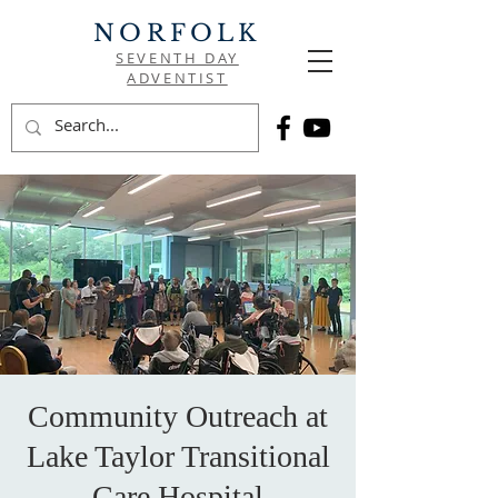
NORFOLK
SEVENTH DAY
ADVENTIST
Community Outreach at
Lake Taylor Transitional
Care Hospital