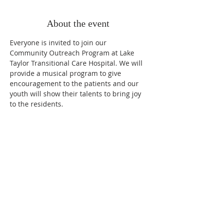
About the event
Everyone is invited to join our 
Community Outreach Program at Lake 
Taylor Transitional Care Hospital. We will 
provide a musical program to give 
encouragement to the patients and our 
youth will show their talents to bring joy 
to the residents. 
OUR MISSION
Loving People, Sharing God, Reviving Hope.
OUR VISION
Equip members to witness, testify, and nurture
all people.
OUR CORE VALUES