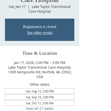
Sat, Jan 17
  |  
Lake Taylor Transitional
Care Hospital
Registration is closed
See other events
Time & Location
Jan 17, 2026, 2:00 PM – 3:00 PM
Lake Taylor Transitional Care Hospital,
1309 Kempsville Rd, Norfolk, VA 23502,
USA
Other dates
Sat, Aug 15, 2:00 PM
Sat, Sep 19, 2:00 PM
Sat, Oct 17, 2:00 PM
View all 27 dates