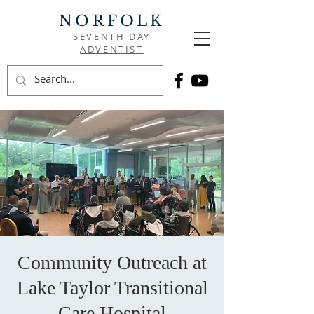
NORFOLK
SEVENTH DAY
ADVENTIST
Community Outreach at
Lake Taylor Transitional
Care Hospital