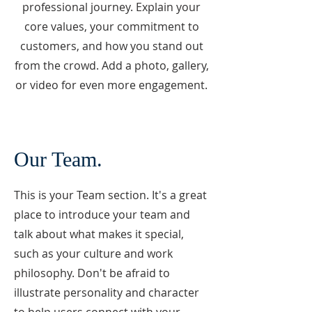
professional journey. Explain your
core values, your commitment to
customers, and how you stand out
from the crowd. Add a photo, gallery,
or video for even more engagement.
Our Team.
This is your Team section. It's a great
place to introduce your team and
talk about what makes it special,
such as your culture and work
philosophy. Don't be afraid to
illustrate personality and character