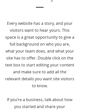
Every website has a story, and your
visitors want to hear yours. This
space is a great opportunity to give a
full background on who you are,
what your team does, and what your
site has to offer. Double click on the
text box to start editing your content
and make sure to add all the
relevant details you want site visitors
to know.
If you’re a business, talk about how
you started and share your