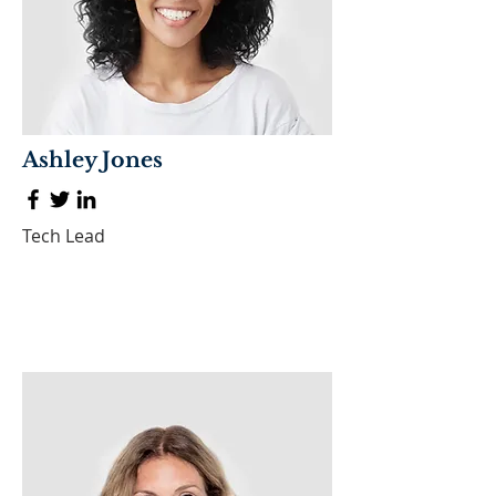
Ashley Jones
Tech Lead