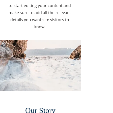
to start editing your content and
make sure to add all the relevant
details you want site visitors to
know.
Our Story