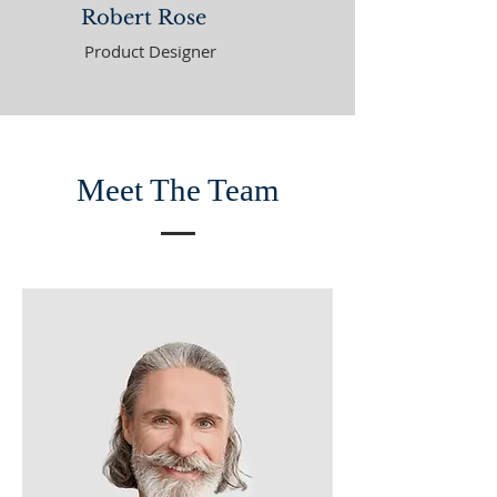
Robert Rose
Product Designer
Meet The Team