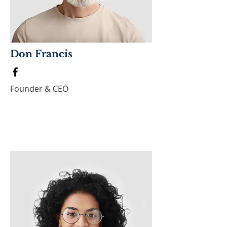
Don Francis
Founder & CEO