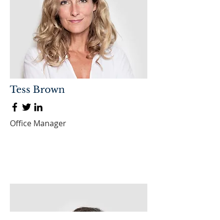
Tess Brown
Office Manager