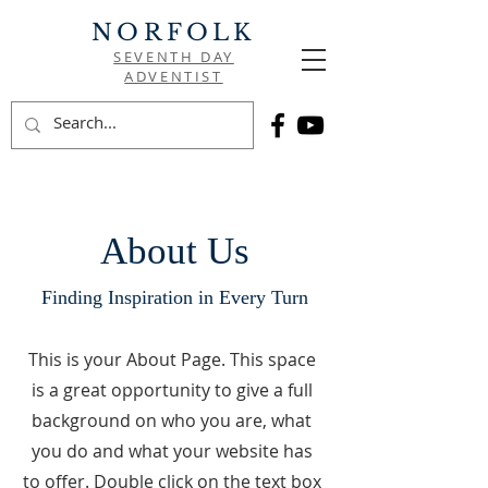
NORFOLK
SEVENTH DAY
ADVENTIST
About Us
Finding Inspiration in Every Turn
This is your About Page. This space
is a great opportunity to give a full
background on who you are, what
you do and what your website has
to offer. Double click on the text box