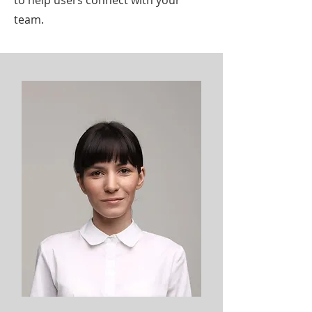
to help users connect with your
team.