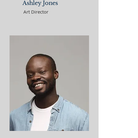
Ashley Jones
Art Director