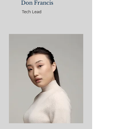
Don Francis
Tech Lead