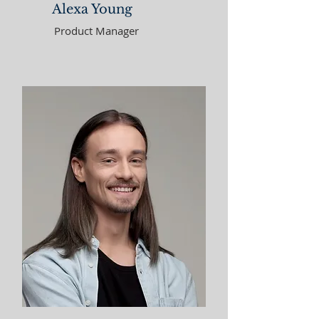
Alexa Young
Product Manager